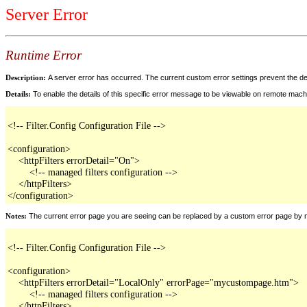
Server Error
Runtime Error
Description:
A server error has occurred. The current custom error settings prevent the det
Details:
To enable the details of this specific error message to be viewable on remote mach
<!-- Filter.Config Configuration File -->

<configuration>

    <httpFilters errorDetail="On">

        <!-- managed filters configuration -->

    </httpFilters>

</configuration>
Notes:
The current error page you are seeing can be replaced by a custom error page by modif
<!-- Filter.Config Configuration File -->

<configuration>

    <httpFilters errorDetail="LocalOnly" errorPage="mycustompage.htm">

        <!-- managed filters configuration -->

    </httpFilters>
