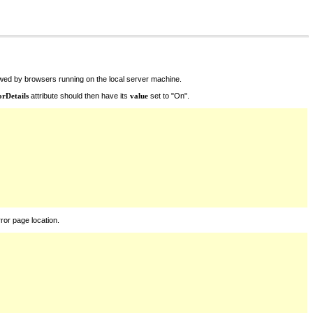
iewed by browsers running on the local server machine.
orDetails
attribute should then have its
value
set to "On".
ror page location.