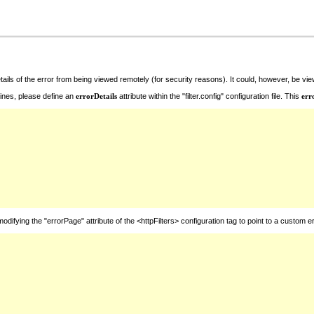
ails of the error from being viewed remotely (for security reasons). It could, however, be v
ines, please define an
errorDetails
attribute within the "filter.config" configuration file. This
err
ying the "errorPage" attribute of the <httpFilters> configuration tag to point to a custom er