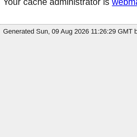
Your cache administrator is
webma
Generated Sun, 09 Aug 2026 11:26:29 GMT b