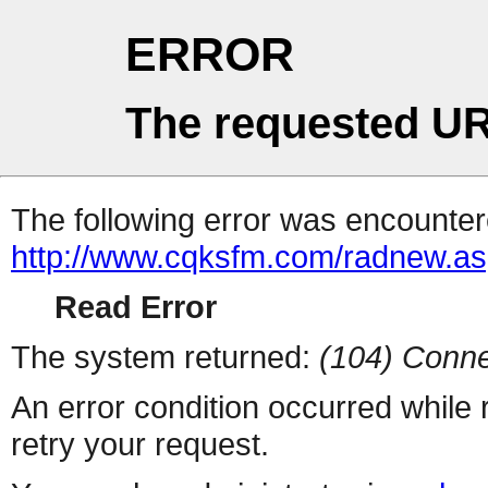
ERROR
The requested UR
The following error was encountere
http://www.cqksfm.com/radnew.a
Read Error
The system returned:
(104) Conne
An error condition occurred while
retry your request.